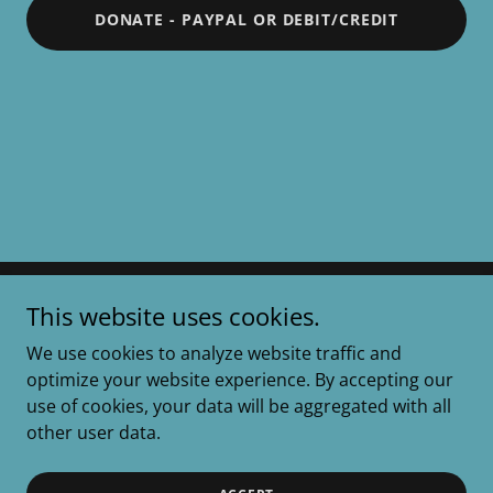
DONATE - PAYPAL OR DEBIT/CREDIT
This website uses cookies.
Roscoes Rescue
We use cookies to analyze website traffic and
optimize your website experience. By accepting our
Copyright © 2025 Roscoes Rescue - All Rights
use of cookies, your data will be aggregated with all
Reserved
other user data.
Powered by