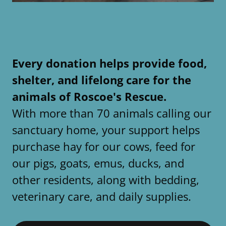
Every donation helps provide food,
shelter, and lifelong care for the
animals of Roscoe's Rescue.
With more than 70 animals calling our
sanctuary home, your support helps
purchase hay for our cows, feed for
our pigs, goats, emus, ducks, and
other residents, along with bedding,
veterinary care, and daily supplies.