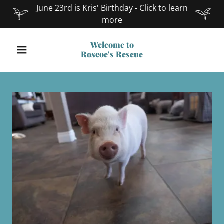
June 23rd is Kris' Birthday - Click to learn
more
Welcome to
Roscoe's Rescue